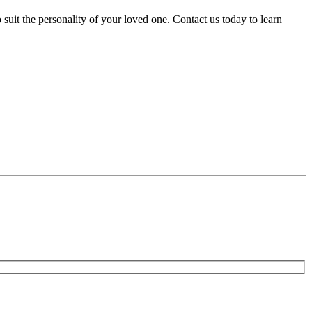
uit the personality of your loved one. Contact us today to learn