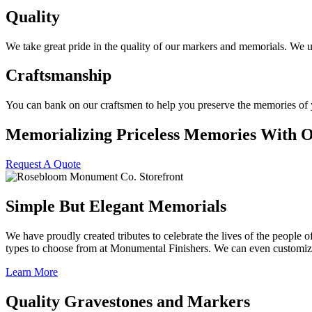
Quality
We take great pride in the quality of our markers and memorials. We 
Craftsmanship
You can bank on our craftsmen to help you preserve the memories of yo
Memorializing Priceless Memories With 
Request A Quote
Simple But Elegant Memorials
We have proudly created tributes to celebrate the lives of the people 
types to choose from at Monumental Finishers. We can even customize s
Learn More
Quality Gravestones and Markers