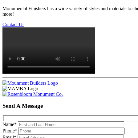
Monumental Finishers has a wide variety of styles and materials to ch
more!
Contact Us
Send A Message
Name
*
Phone
*
Email
*