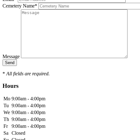
Cemetery Name
*
Message
*
All fields are required.
Hours
Mo
9:00am - 4:00pm
Tu
9:00am - 4:00pm
We
9:00am - 4:00pm
Th
9:00am - 4:00pm
Fr
9:00am - 4:00pm
Sa
Closed
Su
Closed