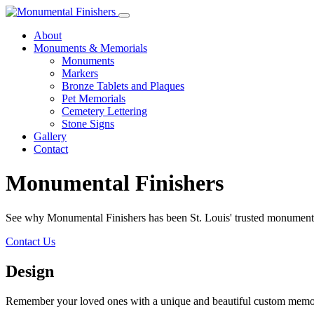
About
Monuments & Memorials
Monuments
Markers
Bronze Tablets and Plaques
Pet Memorials
Cemetery Lettering
Stone Signs
Gallery
Contact
Monumental Finishers
See why Monumental Finishers has been St. Louis' trusted monumen
Contact Us
Design
Remember your loved ones with a unique and beautiful custom memorial.