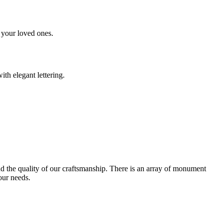
 your loved ones.
th elegant lettering.
and the quality of our craftsmanship. There is an array of monument
our needs.