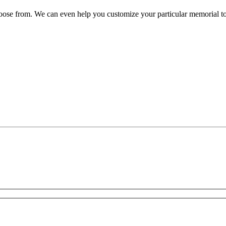
oose from. We can even help you customize your particular memorial to s