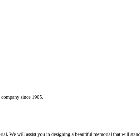
t company since 1905.
 We will assist you in designing a beautiful memorial that will stand 