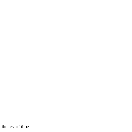
the test of time.