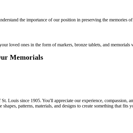
understand the importance of our position in preserving the memories of
ur loved ones in the form of markers, bronze tablets, and memorials wi
Our Memorials
of St. Louis since 1905. You'll appreciate our experience, compassion, 
hapes, patterns, materials, and designs to create something that fits y