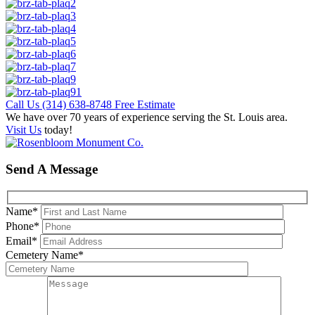
Call Us
(314) 638-8748
Free Estimate
We have over 70 years of experience serving the St. Louis area.
Visit Us
today!
Send A Message
Name
*
Phone
*
Email
*
Cemetery Name
*