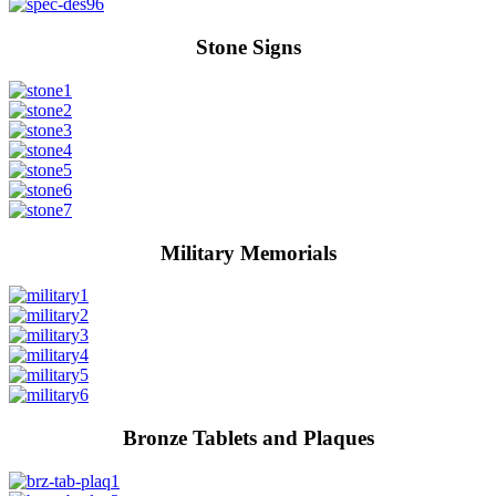
Stone Signs
Military Memorials
Bronze Tablets and Plaques