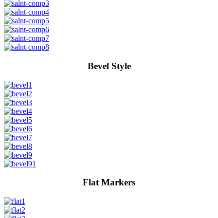
Bevel Style
Flat Markers