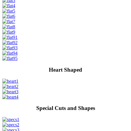
Heart Shaped
Special Cuts and Shapes