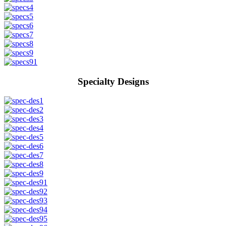
Specialty Designs