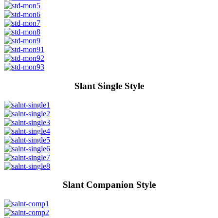
Slant Single Style
Slant Companion Style