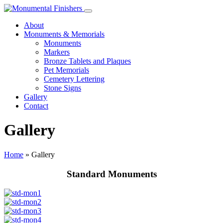
About
Monuments & Memorials
Monuments
Markers
Bronze Tablets and Plaques
Pet Memorials
Cemetery Lettering
Stone Signs
Gallery
Contact
Gallery
Home
»
Gallery
Standard Monuments