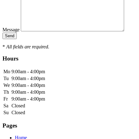
Message
*
All fields are required.
Hours
Mo
9:00am - 4:00pm
Tu
9:00am - 4:00pm
We
9:00am - 4:00pm
Th
9:00am - 4:00pm
Fr
9:00am - 4:00pm
Sa
Closed
Su
Closed
Pages
Home