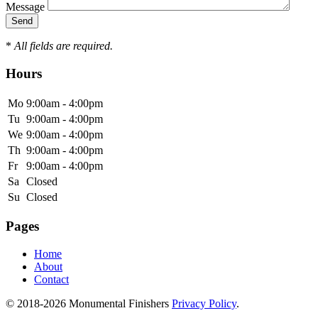
Message
*
All fields are required.
Hours
Mo
9:00am - 4:00pm
Tu
9:00am - 4:00pm
We
9:00am - 4:00pm
Th
9:00am - 4:00pm
Fr
9:00am - 4:00pm
Sa
Closed
Su
Closed
Pages
Home
About
Contact
© 2018-2026 Monumental Finishers
Privacy Policy
.