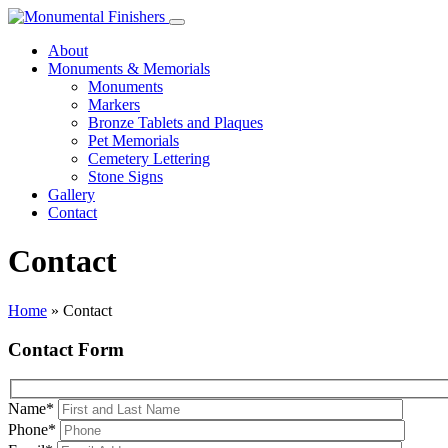
About
Monuments & Memorials
Monuments
Markers
Bronze Tablets and Plaques
Pet Memorials
Cemetery Lettering
Stone Signs
Gallery
Contact
Contact
Home
»
Contact
Contact Form
Name
*
Phone
*