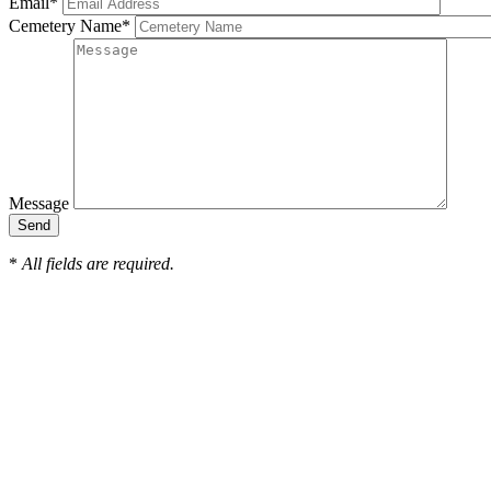
Email
*
Cemetery Name
*
Message
*
All fields are required.