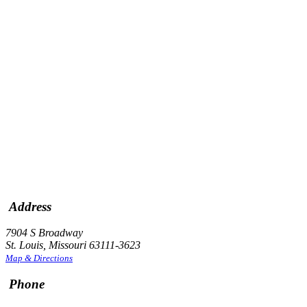
Address
7904 S Broadway
St. Louis, Missouri 63111-3623
Map & Directions
Phone