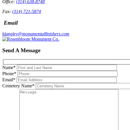
Office:
(314) 638-8748
Fax:
(314) 721-5874
Email
klangley@monumentalfinishers.com
Send A Message
Name
*
Phone
*
Email
*
Cemetery Name
*